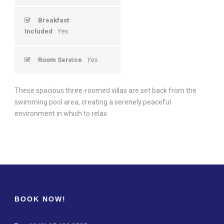
Breakfast
Included
Yes
Room Service
Yes
These spacious three-roomed villas are set back from the
swimming pool area, creating a serenely peaceful
environment in which to relax.
BOOK NOW!