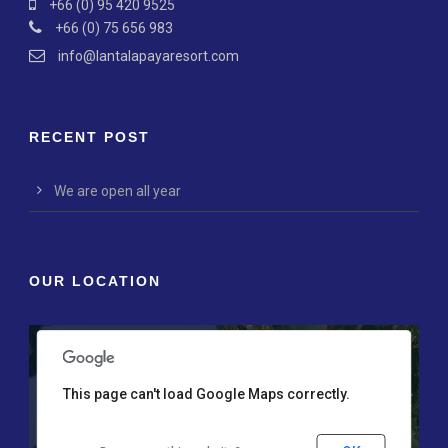
+66 (0) 95 420 9525
+66 (0) 75 656 983
info@lantalapayaresort.com
RECENT POST
We are open all year
nly
For development purposes only
For development p
OUR LOCATION
This page can't load Google Maps correctly.