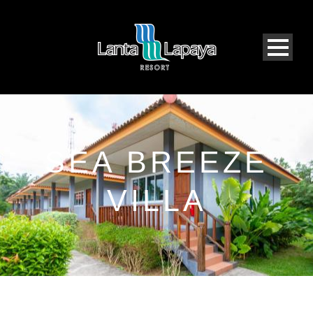
SEA BREEZE
VILLA