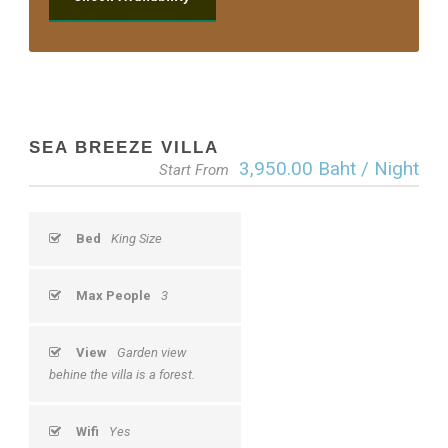
SEA BREEZE VILLA
3,950.00 Baht / Night
Start From
Bed
King Size
Max People
3
View
Garden view
behine the villa is a forest.
Wifi
Yes