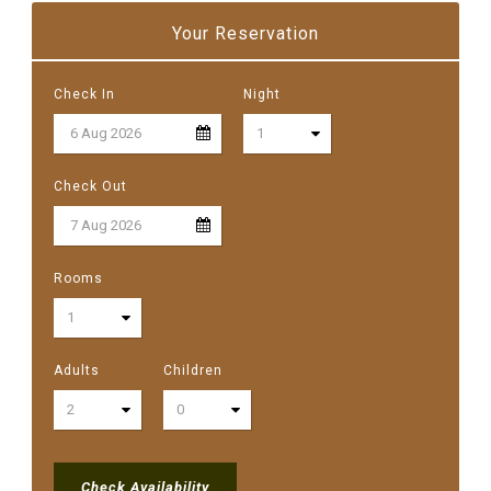
Your Reservation
Check In
Night
Check Out
Rooms
Adults
Children