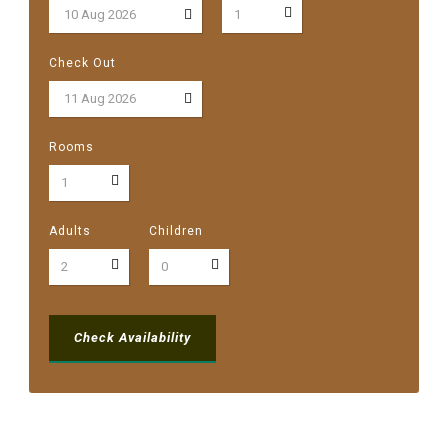
Check Out
Rooms
Adults
Children