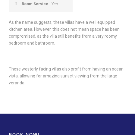
Room Service
Yes
As the name suggests, these villas have a well equipped
kitchen area. However, this does not mean space has been
compromised, as the villa still benefits from a very roomy
bedroom and bathroom.
These westerly facing villas also profit from having an ocean
vista, allowing for amazing sunset viewing from the large
veranda.
BOOK NOW!