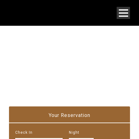
STUDIO VILLA
Your Reservation
Check In
Night