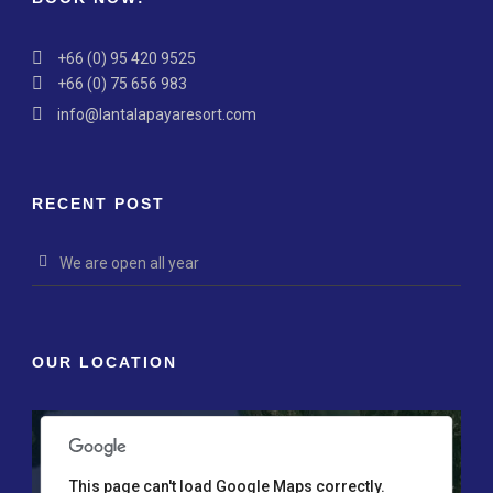
+66 (0) 95 420 9525
+66 (0) 75 656 983
info@lantalapayaresort.com
RECENT POST
We are open all year
nly
For development purposes only
For development p
OUR LOCATION
This page can't load Google Maps correctly.