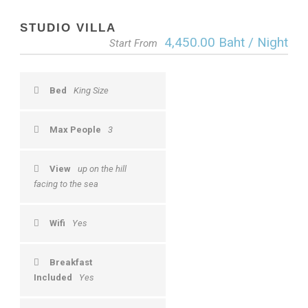
STUDIO VILLA
4,450.00 Baht / Night
Start From
Bed
King Size
Max People
3
View
up on the hill
facing to the sea
Wifi
Yes
Breakfast
Included
Yes